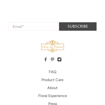
Connect with us
Stay up to date with all the latest product releases,
news, and special promotion offers.
Email
*
SUBSCRIBE
FAQ
Product Care
About
Floral Experience
Press