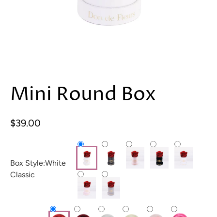
Mini Round Box
$39.00
Box Style:
White
Classic