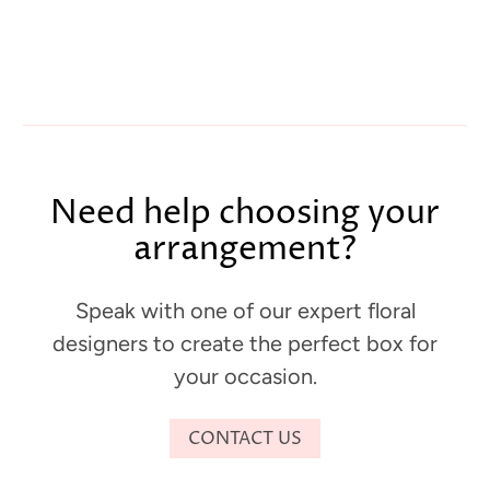
Need help choosing your
arrangement?
Speak with one of our expert floral
designers to create the perfect box for
your occasion.
CONTACT US