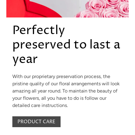
Perfectly
preserved to last a
year
With our proprietary preservation process, the
pristine quality of our floral arrangements will look
amazing all year round. To maintain the beauty of
your flowers, all you have to do is follow our
detailed care instructions.
PRODUCT CARE