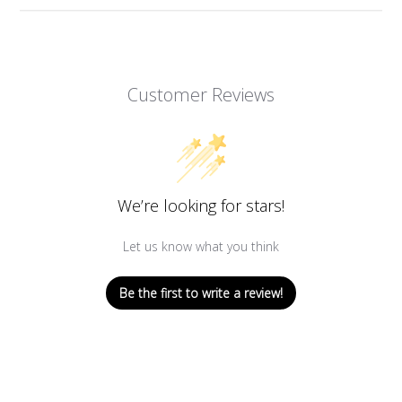
Customer Reviews
We’re looking for stars!
Let us know what you think
Be the first to write a review!