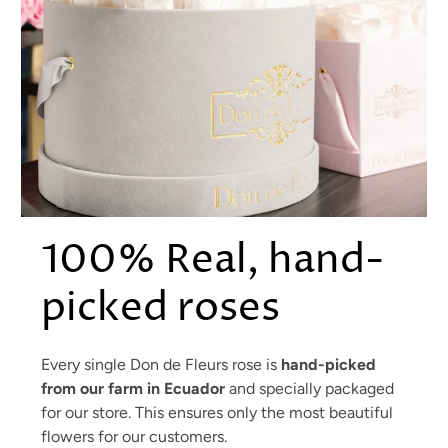
100% Real, hand-
picked roses
Every single Don de Fleurs rose is
hand-picked
from our farm in Ecuador
and specially packaged
for our store. This ensures only the most beautiful
flowers for our customers.