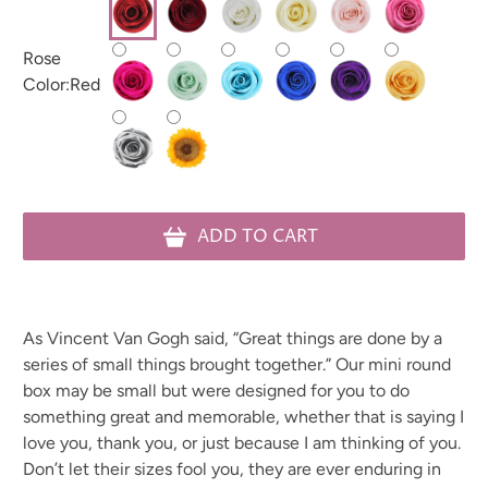
Rose
Color:
Red
ADD TO CART
As Vincent Van Gogh said, “Great things are done by a
series of small things brought together.”
Our mini round
box may be small but were designed for you to do
something great and memorable, whether that is saying I
love you, thank you, or just because I am thinking of you.
Don’t let their sizes fool you, they are ever enduring in