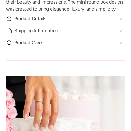
their beauty and impressions. The mini round box design
was created to bring elegance, luxury, and simplicity.
Product Details
Shipping Information
Product Care